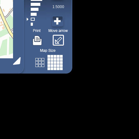
1:5000