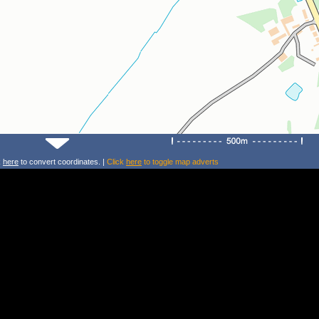
k
here
to convert coordinates. |
Click
here
to toggle map adverts