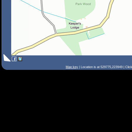
Map key
| Location is at 529775,223949 | Clic
Search Tips
Smart Search
Street
Place