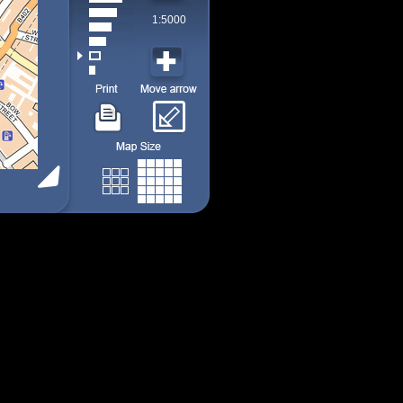
1:5000