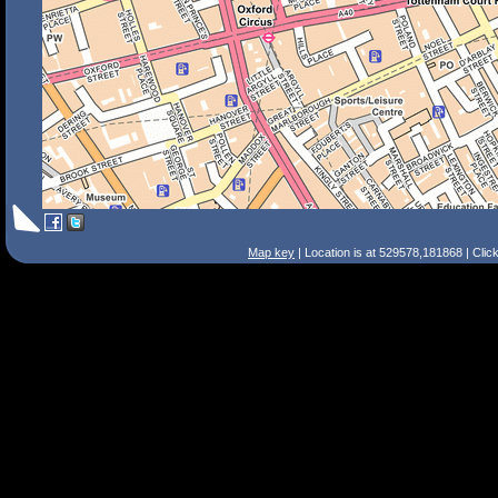
Map key
| Location is at 529578,181868 | Clic
Search Tips
Smart Search
Street
Place