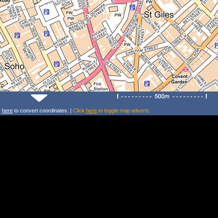
k
here
to convert coordinates. |
Click
here
to toggle map adverts