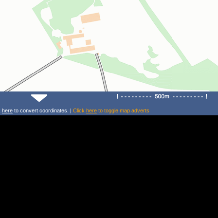
k
here
to convert coordinates. |
Click
here
to toggle map adverts