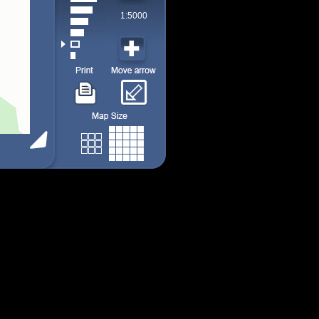
1:5000