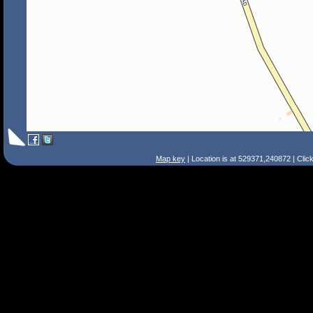
Map key
| Location is at 529371,240872 | Clic
Search Tips
Smart Search
Street
Place