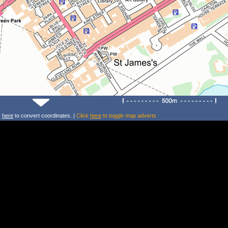
k
here
to convert coordinates. |
Click
here
to toggle map adverts