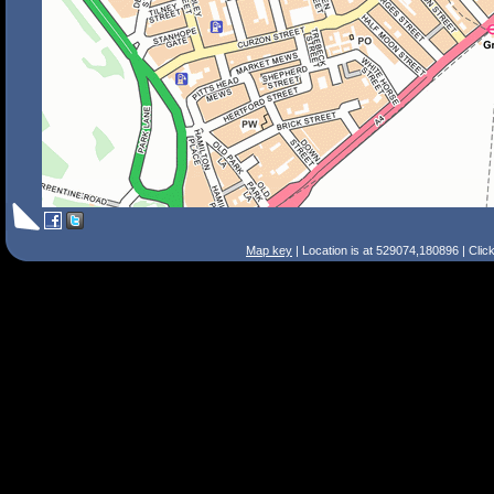
Map key
| Location is at 529074,180896 | Clic
Search Tips
Smart Search
Street
Place