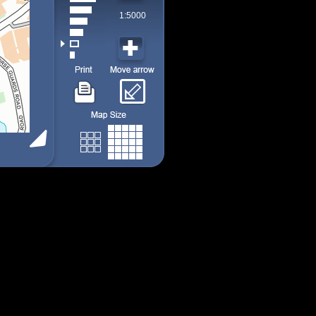
1:5000