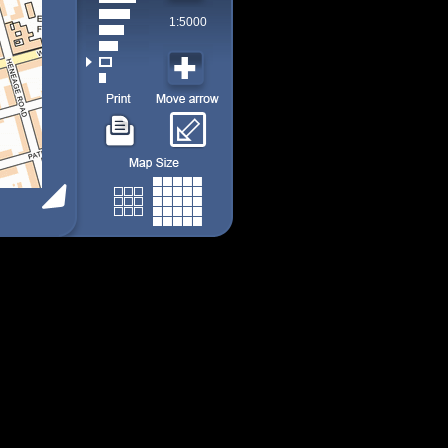
1:5000