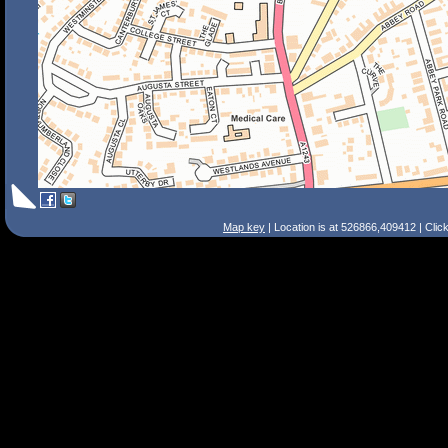
Map key
| Location is at 526866,409412 | Clic
Search Tips
Smart Search
Street
Place