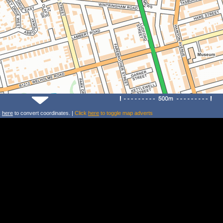
k
here
to convert coordinates. |
Click
here
to toggle map adverts