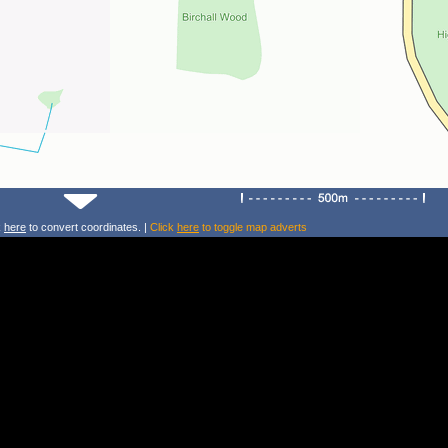
k
here
to convert coordinates. |
Click
here
to toggle map adverts