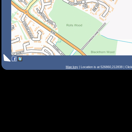
Map key
| Location is at 526860,212838 | Clic
Search Tips
Smart Search
Street
Place