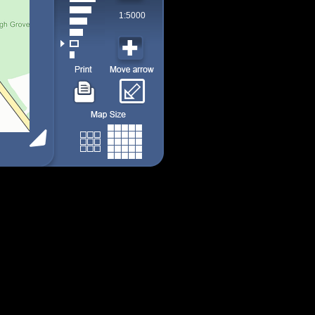
1:5000