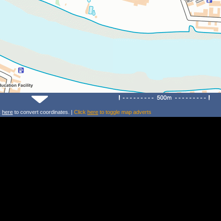
k
here
to convert coordinates. |
Click
here
to toggle map adverts