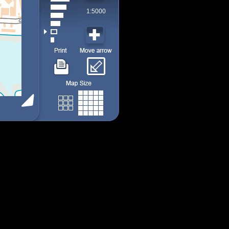
1:5000