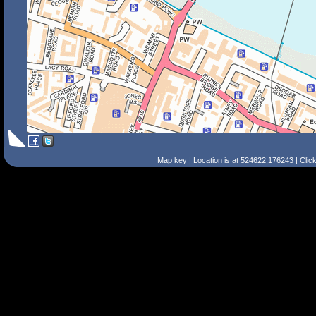
Map key
| Location is at 524622,176243 | Clic
Search Tips
Smart Search
Street
Place