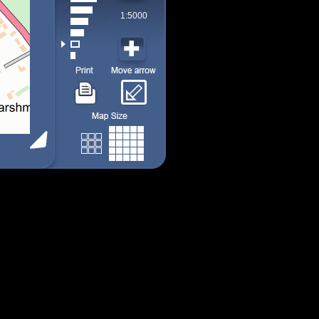
1:5000