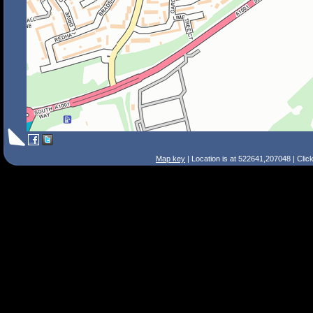
Map key
| Location is at 522641,207048 | Clic
Search Tips
Smart Search
Street
Place