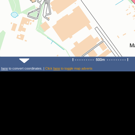
k
here
to convert coordinates. |
Click
here
to toggle map adverts