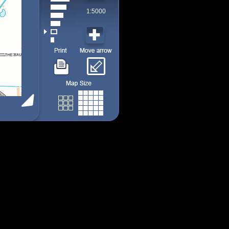
1:5000