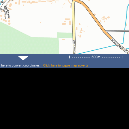
k
here
to convert coordinates. |
Click
here
to toggle map adverts