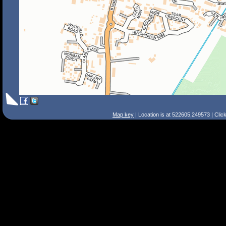
Map key
| Location is at 522605,249573 | Clic
Search Tips
Smart Search
Street
Place