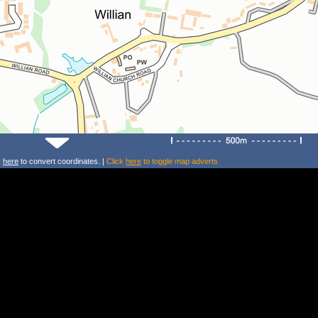
k
here
to convert coordinates. |
Click
here
to toggle map adverts