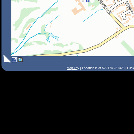
Map key
| Location is at 522174,231423 | Clic
Search Tips
Smart Search
Street
Place