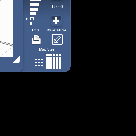
1:5000