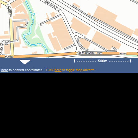
k
here
to convert coordinates. |
Click
here
to toggle map adverts