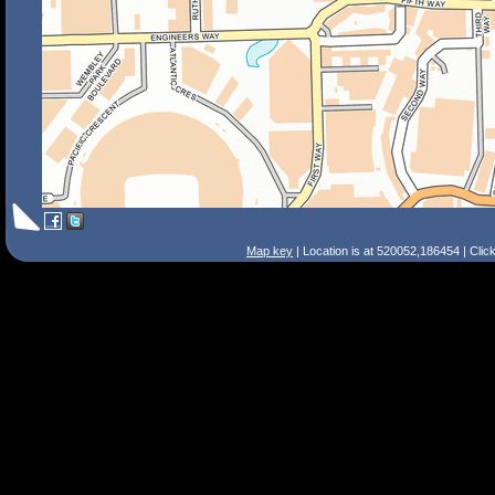
Map key
| Location is at 520052,186454 | Clic
Search Tips
Smart Search
Street
Place