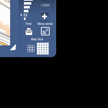
1:5000