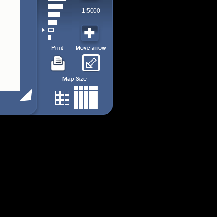
1:5000