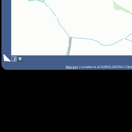
Map key
| Location is at 518910,200764 | Clic
Search Tips
Smart Search
Street
Place