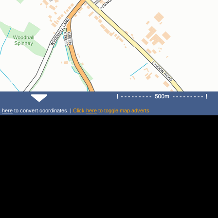
k
here
to convert coordinates. |
Click
here
to toggle map adverts