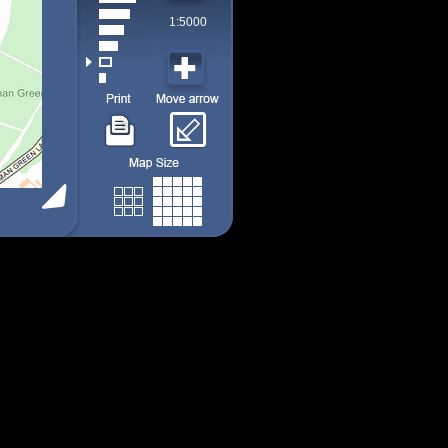
1:5000