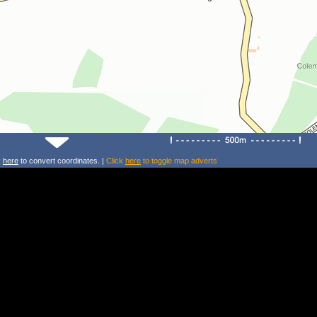
k
here
to convert coordinates. |
Click
here
to toggle map adverts