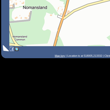
Map key
| Location is at 518005,213332 | Clic
Search Tips
Smart Search
Street
Place