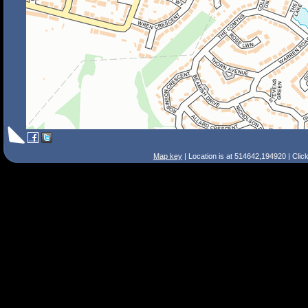
Map key
| Location is at 514642,194920 | Clic
Search Tips
Smart Search
Street
Place