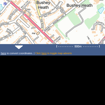
k
here
to convert coordinates. |
Click
here
to toggle map adverts