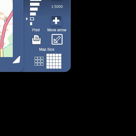
1:5000