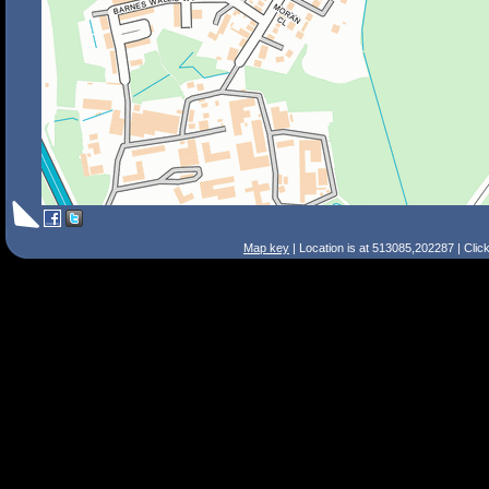
Map key
| Location is at 513085,202287 | Clic
Search Tips
Smart Search
Street
Place