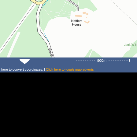
k
here
to convert coordinates. |
Click
here
to toggle map adverts