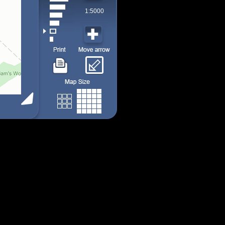
1:5000