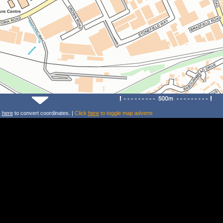
k
here
to convert coordinates. |
Click
here
to toggle map adverts