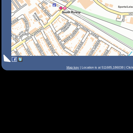
Map key
| Location is at 511685,186038 | Clic
Search Tips
Smart Search
Street
Place