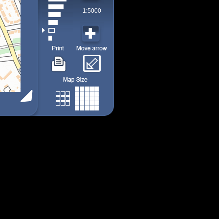
1:5000