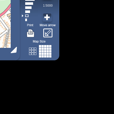
1:5000