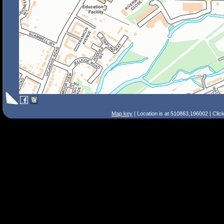
Map key
| Location is at 510863,196002 | Clic
Search Tips
Smart Search
Street
Place