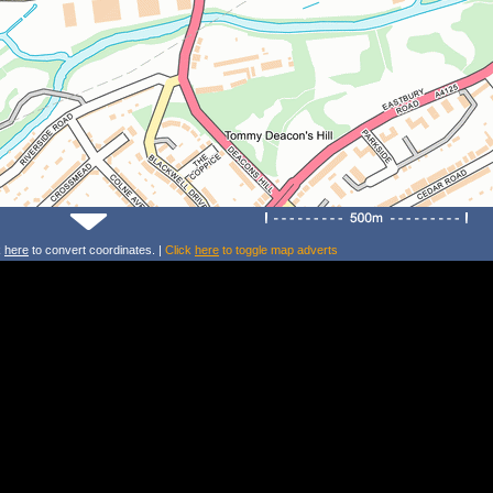
k
here
to convert coordinates. |
Click
here
to toggle map adverts