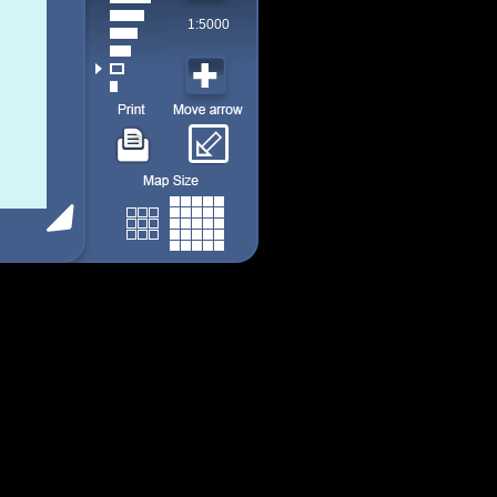
1:5000