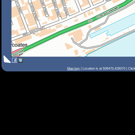
Map key
| Location is at 508470,428070 | Clic
Search Tips
Smart Search
Street
Place