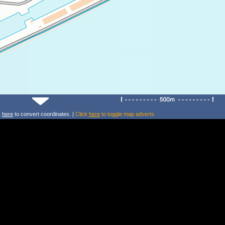
k
here
to convert coordinates. |
Click
here
to toggle map adverts