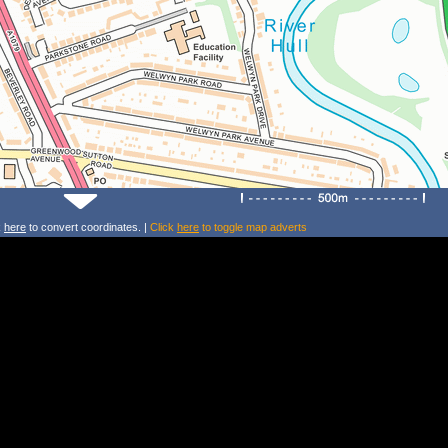
k
here
to convert coordinates. |
Click
here
to toggle map adverts