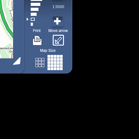
1:5000