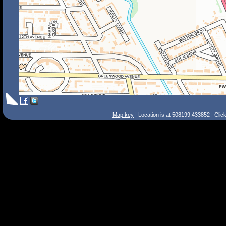
Map key
| Location is at 508199,433852 | Clic
Search Tips
Smart Search
Street
Place