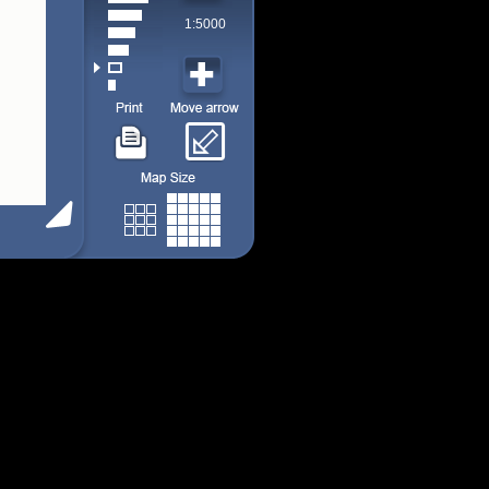
1:5000