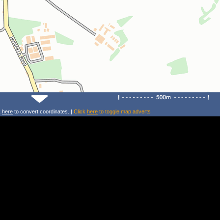
k
here
to convert coordinates. |
Click
here
to toggle map adverts