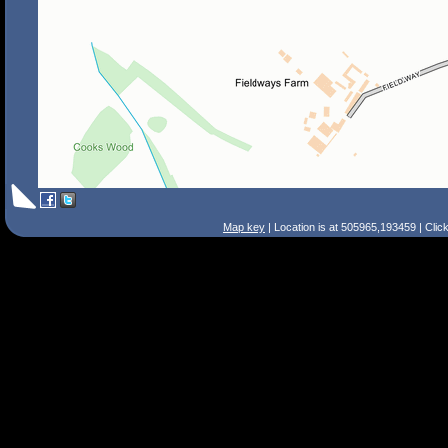
Map key
| Location is at 505965,193459 | Clic
Search Tips
Smart Search
Street
Place