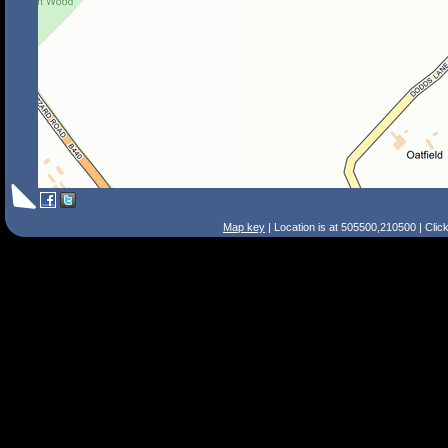
Map key
| Location is at 505500,210500 | Clic
Search Tips
Smart Search
Street
Place