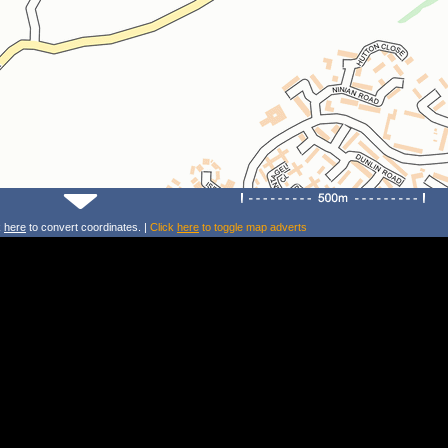
k
here
to convert coordinates. |
Click
here
to toggle map adverts