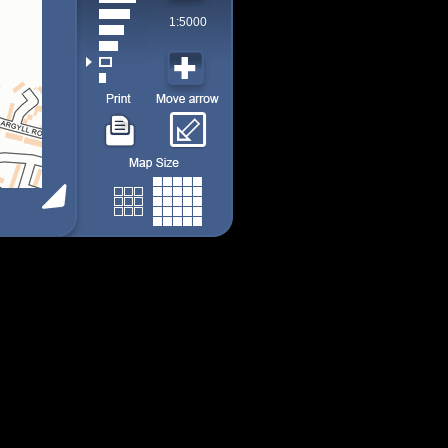
1:5000