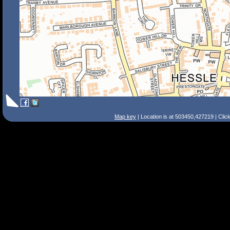
Map key
| Location is at 503450,427219 | Clic
Search Tips
Smart Search
Street
Place