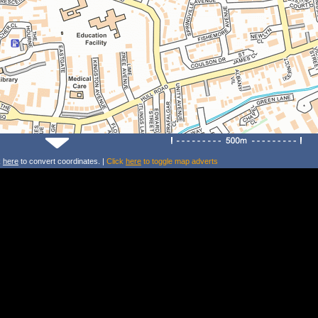
k
here
to convert coordinates. |
Click
here
to toggle map adverts