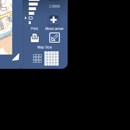
1:5000