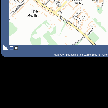
Map key
| Location is at 502589,195773 | Clic
Search Tips
Smart Search
Street
Place