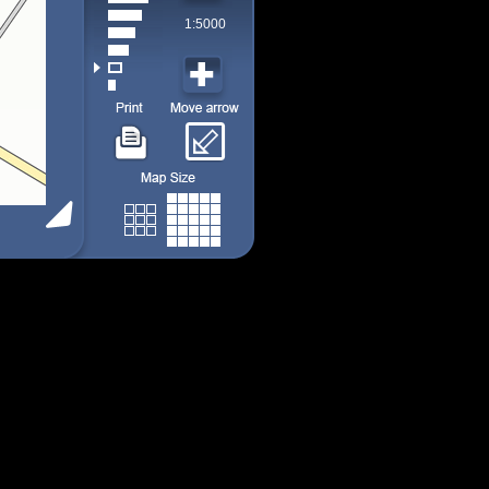
1:5000