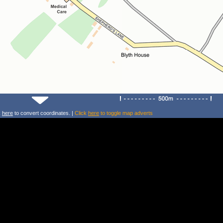
k
here
to convert coordinates. |
Click
here
to toggle map adverts