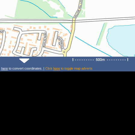
k
here
to convert coordinates. |
Click
here
to toggle map adverts