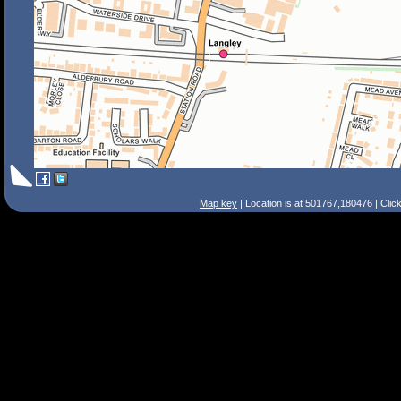
Map key
| Location is at 501767,180476 | Clic
Search Tips
Smart Search
Street
Place