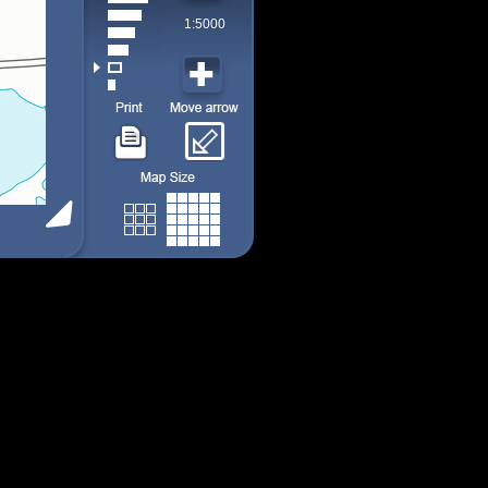
1:5000