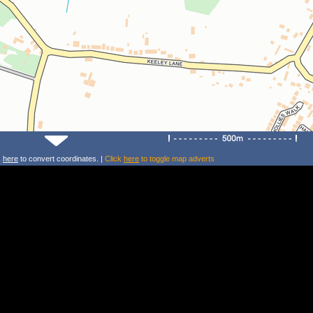
k
here
to convert coordinates. |
Click
here
to toggle map adverts