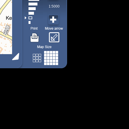
1:5000