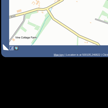
Map key
| Location is at 500105,246822 | Clic
Search Tips
Smart Search
Street
Place