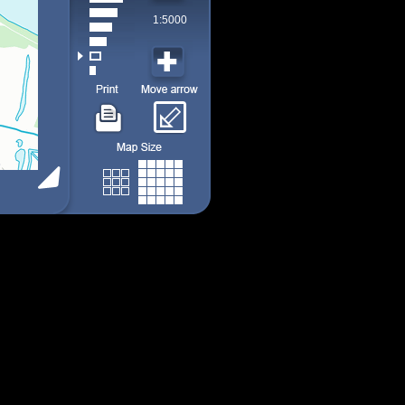
1:5000