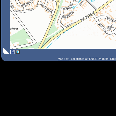
Map key
| Location is at 499547,241849 | Clic
Search Tips
Smart Search
Street
Place