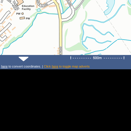
k
here
to convert coordinates. |
Click
here
to toggle map adverts