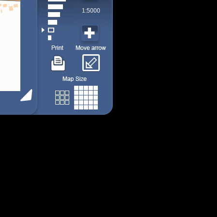
1:5000