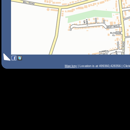
Map key
| Location is at 499360,428356 | Clic
Search Tips
Smart Search
Street
Place