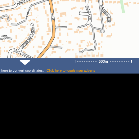
k
here
to convert coordinates. |
Click
here
to toggle map adverts