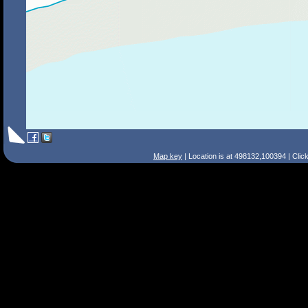
Map key
| Location is at 498132,100394 | Clic
Search Tips
Smart Search
Street
Place