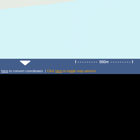
k
here
to convert coordinates. |
Click
here
to toggle map adverts