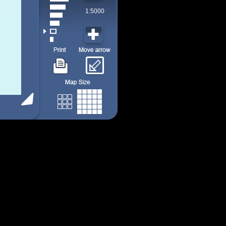
1:5000