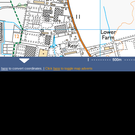
k
here
to convert coordinates. |
Click
here
to toggle map adverts