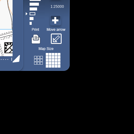
1:25000