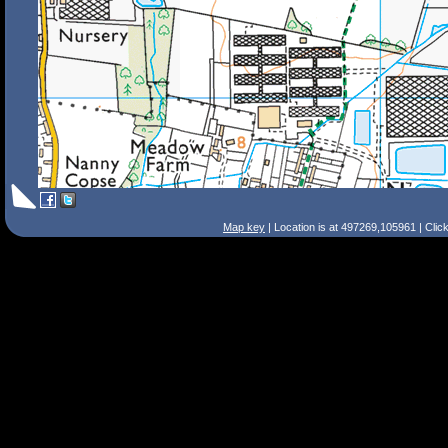
Map key
| Location is at 497269,105961 | Clic
Search Tips
Smart Search
Street
Place