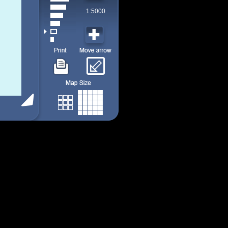
1:5000