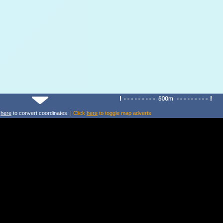
k
here
to convert coordinates. |
Click
here
to toggle map adverts