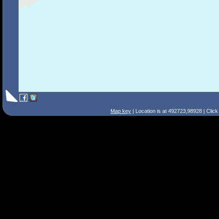
Map key
| Location is at 492723,98928 | Clic
Search Tips
Smart Search
Street
Place