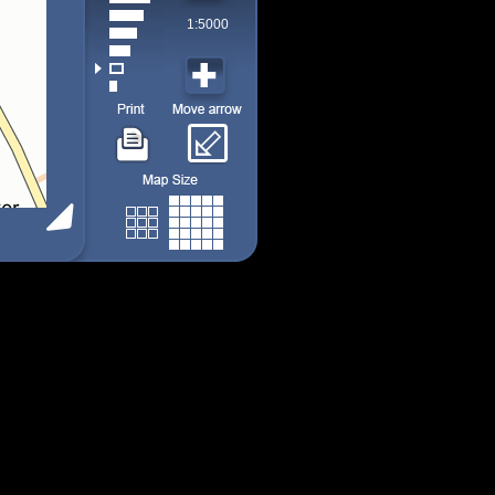
1:5000