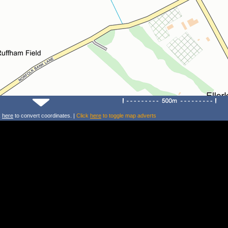
k
here
to convert coordinates. |
Click
here
to toggle map adverts