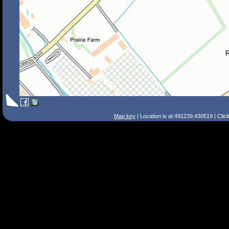
Map key
| Location is at 491239,430519 | Clic
Search Tips
Smart Search
Street
Place