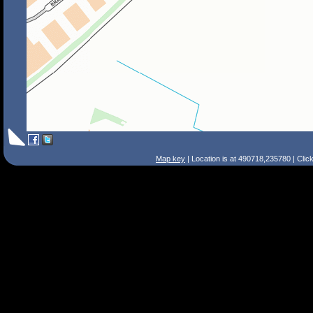
Map key
| Location is at 490718,235780 | Clic
Search Tips
Smart Search
Street
Place