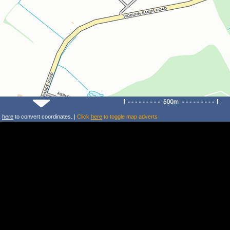
k
here
to convert coordinates. |
Click
here
to toggle map adverts