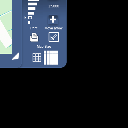
1:5000