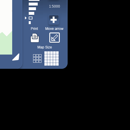
1:5000