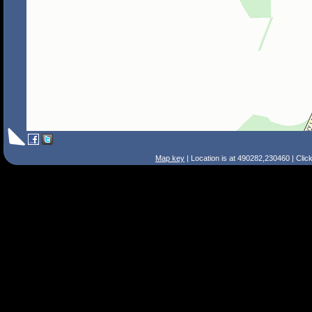
Map key
| Location is at 490282,230460 | Clic
Search Tips
Smart Search
Street
Place