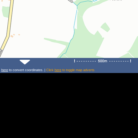
k
here
to convert coordinates. |
Click
here
to toggle map adverts