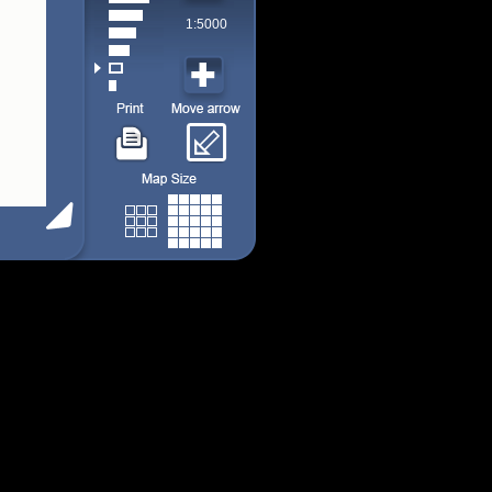
1:5000