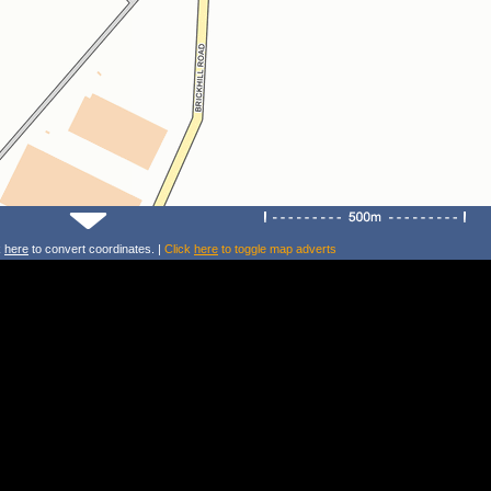
k
here
to convert coordinates. |
Click
here
to toggle map adverts