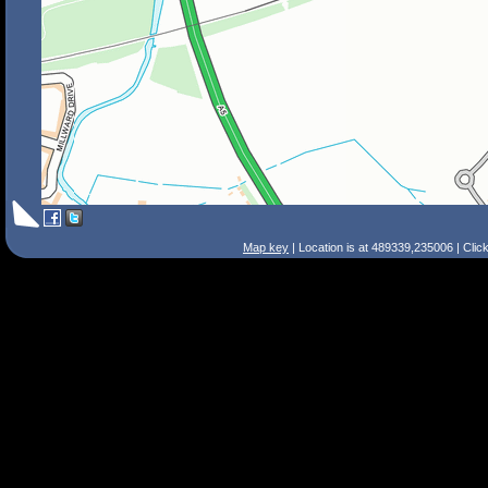
Map key
| Location is at 489339,235006 | Clic
Search Tips
Smart Search
Street
Place