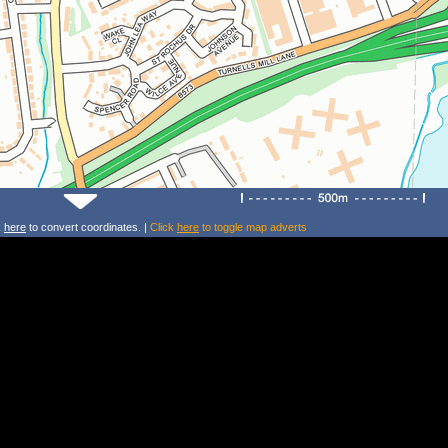
k
here
to convert coordinates. |
Click
here
to toggle map adverts