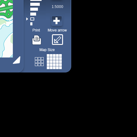
1:5000