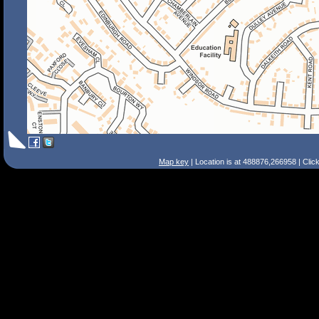
Map key
| Location is at 488876,266958 | Clic
Search Tips
Smart Search
Street
Place