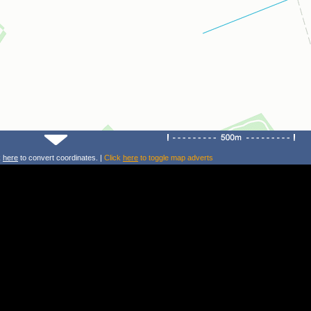
k
here
to convert coordinates. |
Click
here
to toggle map adverts