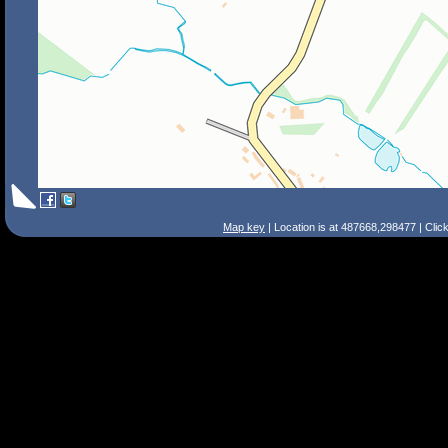
Map key
| Location is at 487668,298477 | Clic
Search Tips
Smart Search
Street
Place