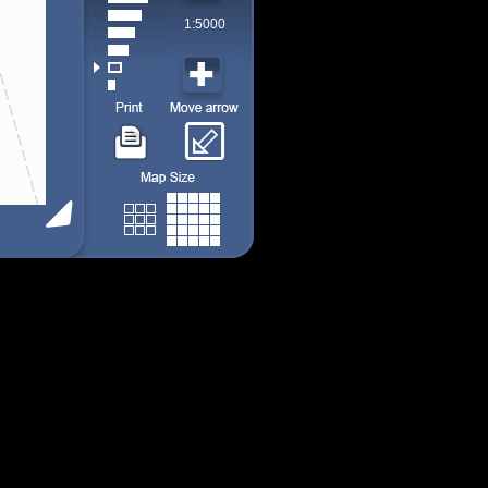
1:5000