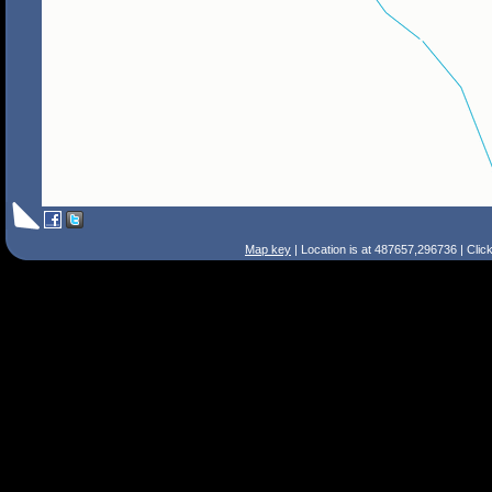
Map key
| Location is at 487657,296736 | Clic
Search Tips
Smart Search
Street
Place