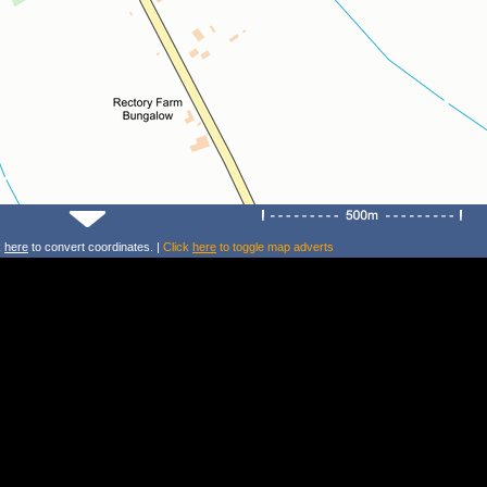
k
here
to convert coordinates. |
Click
here
to toggle map adverts