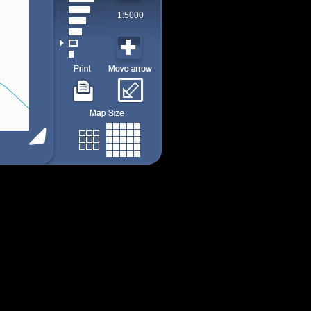
1:5000