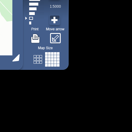
1:5000