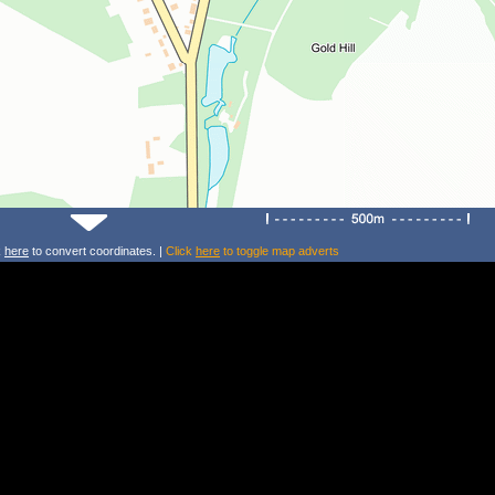
k
here
to convert coordinates. |
Click
here
to toggle map adverts