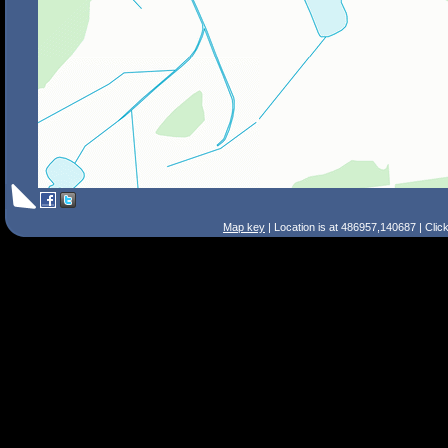
Map key
| Location is at 486957,140687 | Clic
Search Tips
Smart Search
Street
Place