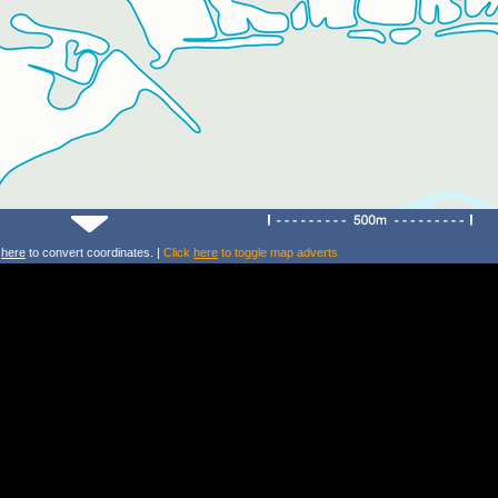
k
here
to convert coordinates. |
Click
here
to toggle map adverts