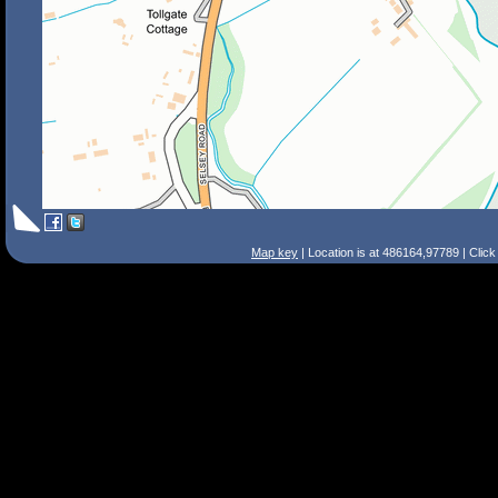
Map key
| Location is at 486164,97789 | Clic
Search Tips
Smart Search
Street
Place