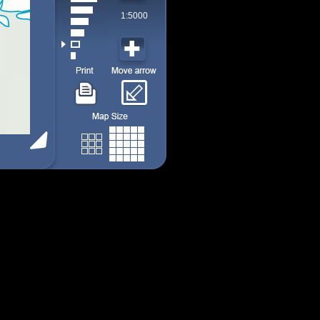
1:5000