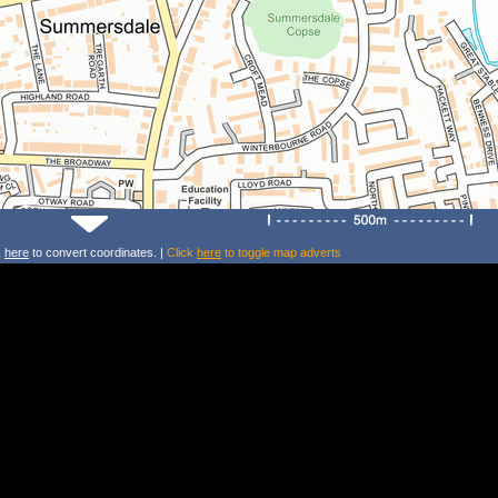
k
here
to convert coordinates. |
Click
here
to toggle map adverts