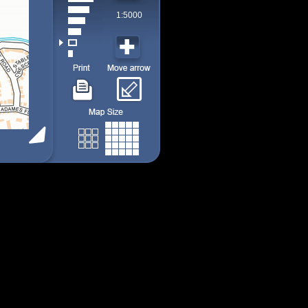
1:5000