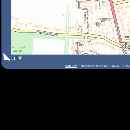
Map key
| Location is at 486028,107467 | Clic
Search Tips
Smart Search
Street
Place