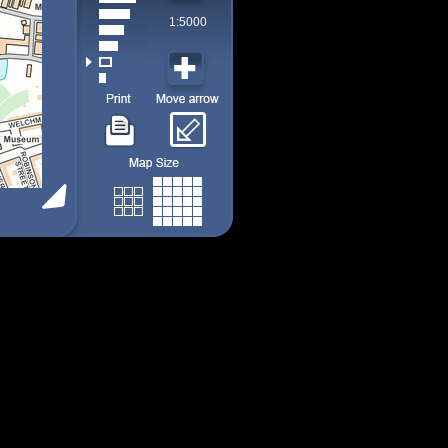
1:5000