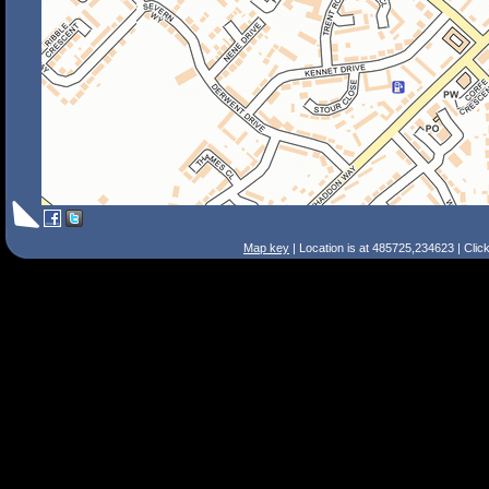
Map key
| Location is at 485725,234623 | Clic
Search Tips
Smart Search
Street
Place