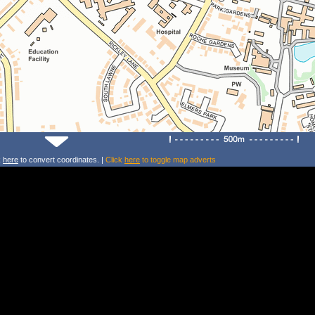
k
here
to convert coordinates. |
Click
here
to toggle map adverts