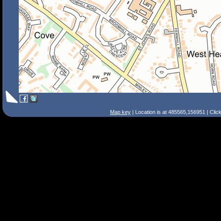
Map key
| Location is at 485565,156951 | Clic
Search Tips
Smart Search
Street
Place