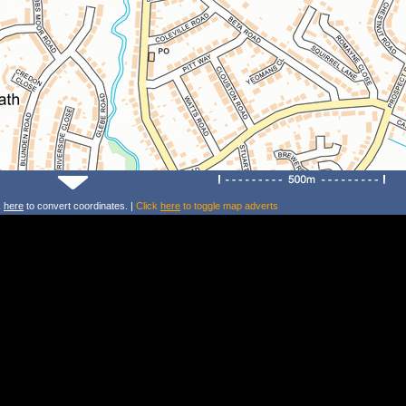
k
here
to convert coordinates. |
Click
here
to toggle map adverts