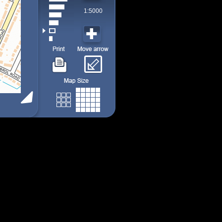
1:5000