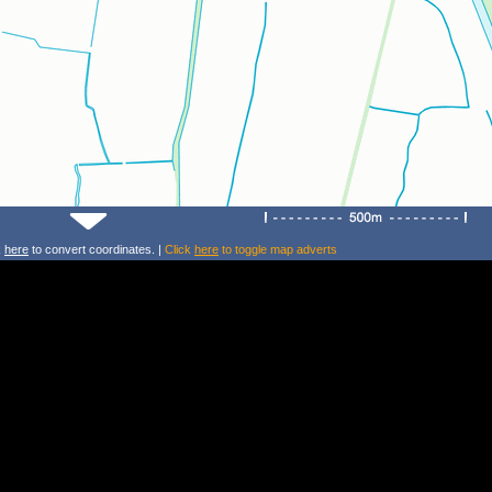
k
here
to convert coordinates. |
Click
here
to toggle map adverts