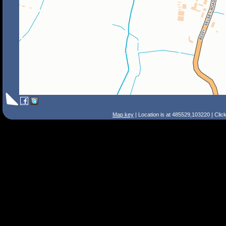
Map key
| Location is at 485529,103220 | Clic
Search Tips
Smart Search
Street
Place