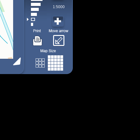
1:5000