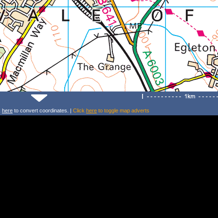
k
here
to convert coordinates. |
Click
here
to toggle map adverts