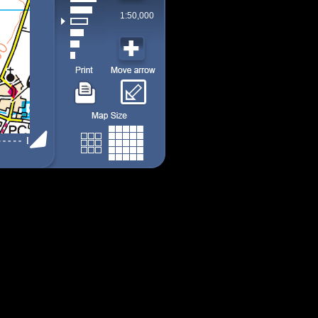
1:50,000