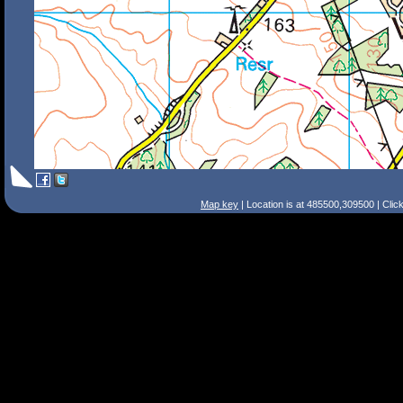
Map key
| Location is at 485500,309500 | Clic
Search Tips
Smart Search
Street
Place