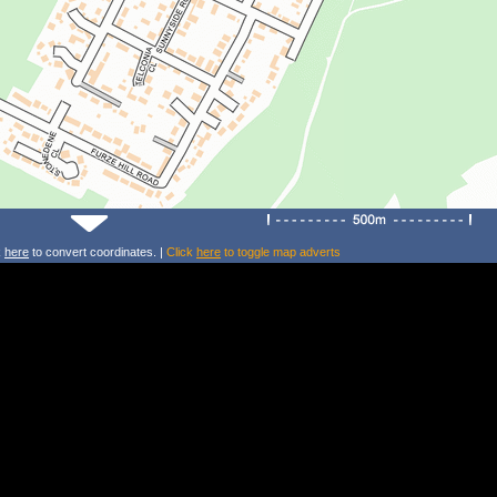
k
here
to convert coordinates. |
Click
here
to toggle map adverts