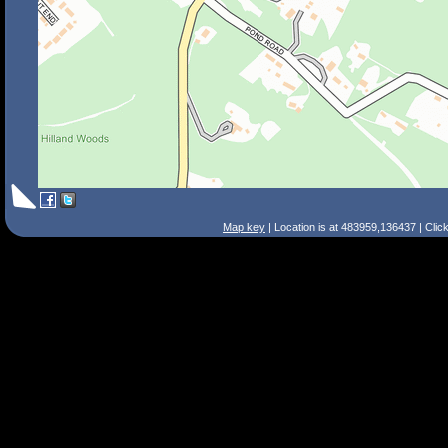
Map key
| Location is at 483959,136437 | Clic
Search Tips
Smart Search
Street
Place