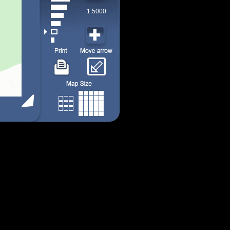
1:5000