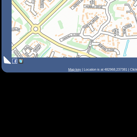
Map key
| Location is at 482968,237381 | Clic
Search Tips
Smart Search
Street
Place