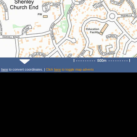
k
here
to convert coordinates. |
Click
here
to toggle map adverts