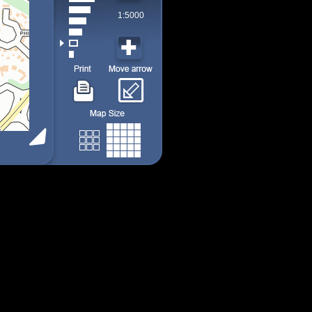
1:5000