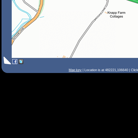
Map key
| Location is at 482221,106640 | Clic
Search Tips
Smart Search
Street
Place