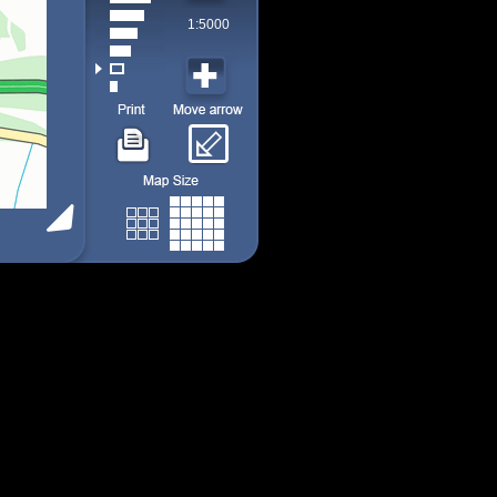
1:5000