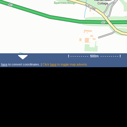
k
here
to convert coordinates. |
Click
here
to toggle map adverts