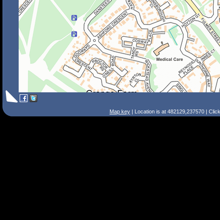
Map key
| Location is at 482129,237570 | Clic
Search Tips
Smart Search
Street
Place