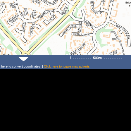
k
here
to convert coordinates. |
Click
here
to toggle map adverts