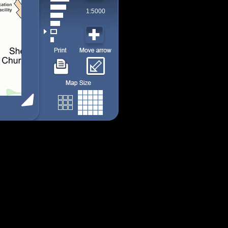
1:5000