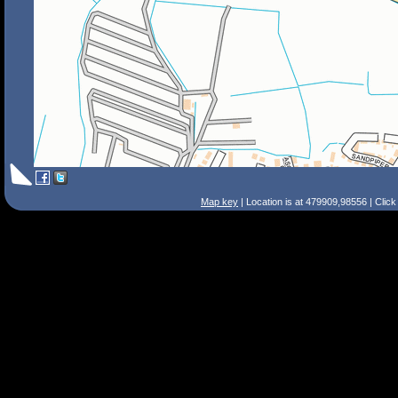
Map key
| Location is at 479909,98556 | Clic
Search Tips
Smart Search
Street
Place