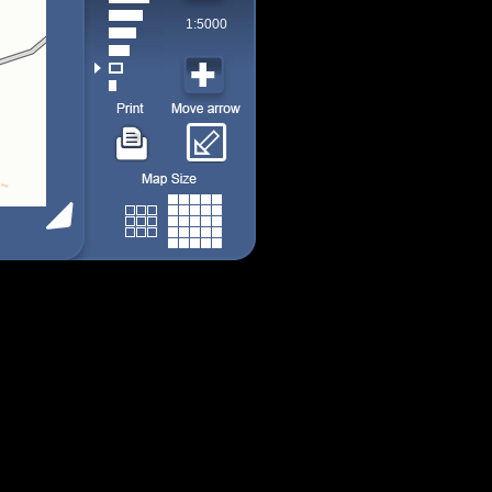
1:5000