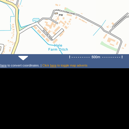
k
here
to convert coordinates. |
Click
here
to toggle map adverts