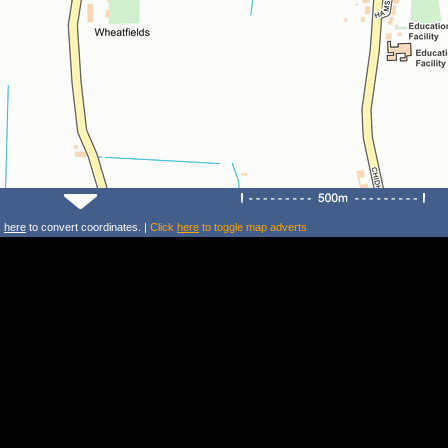
k
here
to convert coordinates. |
Click
here
to toggle map adverts