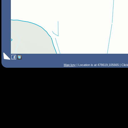
Map key
| Location is at 478619,105665 | Clic
Search Tips
Smart Search
Street
Place