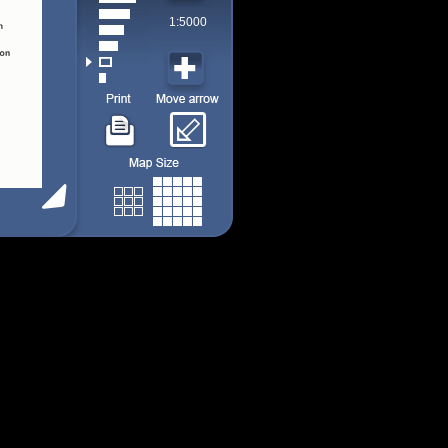
1:5000